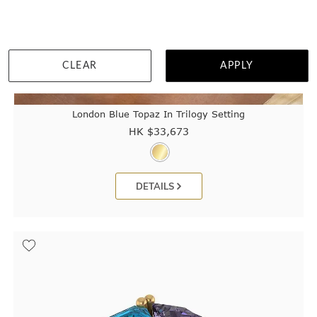
CLEAR
APPLY
London Blue Topaz In Trilogy Setting
HK $
33,673
DETAILS