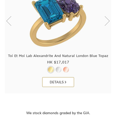
Toi Et Moi Lab Alexandrite And Natural London Blue Topaz
HK $
17,017
DETAILS
We stock diamonds graded by the GIA.