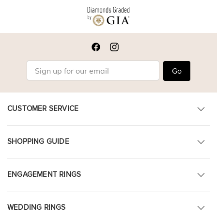
Go
CUSTOMER SERVICE
SHOPPING GUIDE
ENGAGEMENT RINGS
WEDDING RINGS