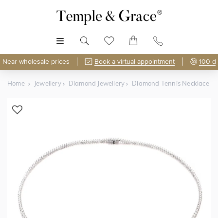
MENU
Near wholesale prices
Book a virtual appointment
100 d
Home
Jewellery
Diamond Jewellery
Diamond Tennis Necklace