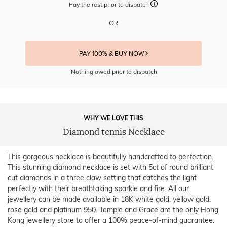
Pay the rest prior to dispatch
OR
PAY 100% & BUY NOW
Nothing owed prior to dispatch
WHY WE LOVE THIS
Diamond tennis Necklace
This gorgeous necklace is beautifully handcrafted to perfection.
This stunning diamond necklace is set with 5ct of round brilliant
cut diamonds in a three claw setting that catches the light
perfectly with their breathtaking sparkle and fire. All our
jewellery can be made available in 18K white gold, yellow gold,
rose gold and platinum 950. Temple and Grace are the only Hong
Kong jewellery store to offer a 100% peace-of-mind guarantee.