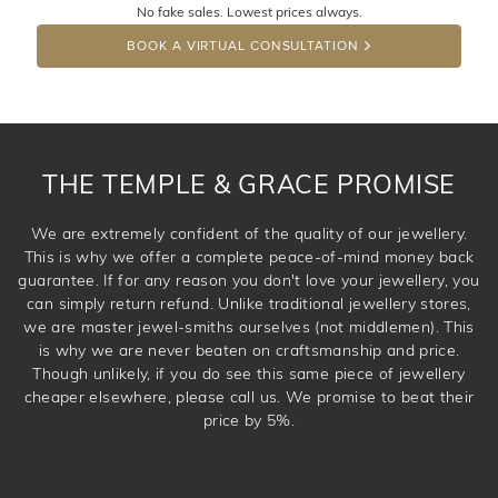
No fake sales. Lowest prices always.
DROP A HINT
BOOK A VIRTUAL CONSULTATION
THE TEMPLE & GRACE PROMISE
We are extremely confident of the quality of our jewellery.
This is why we offer a complete peace-of-mind money back
guarantee. If for any reason you don't love your jewellery, you
can simply return refund. Unlike traditional jewellery stores,
we are master jewel-smiths ourselves (not middlemen). This
is why we are never beaten on craftsmanship and price.
Though unlikely, if you do see this same piece of jewellery
cheaper elsewhere, please call us. We promise to beat their
price by 5%.