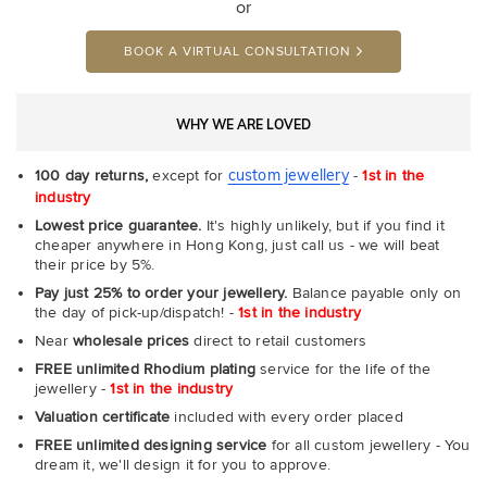
or
BOOK A VIRTUAL CONSULTATION
WHY WE ARE LOVED
custom jewellery
100 day returns,
except for
-
1st in the
industry
Lowest price guarantee.
It's highly unlikely, but if you find it
cheaper anywhere in Hong Kong, just call us - we will beat
their price by 5%.
Pay just 25% to order your jewellery.
Balance payable only on
the day of pick-up/dispatch! -
1st in the industry
Near
wholesale prices
direct to retail customers
FREE unlimited Rhodium plating
service for the life of the
jewellery -
1st in the industry
Valuation certificate
included with every order placed
FREE unlimited designing service
for all custom jewellery - You
dream it, we'll design it for you to approve.