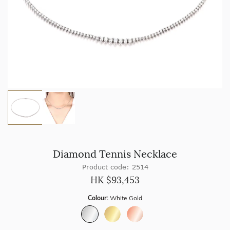
Diamond Tennis Necklace
Product code: 2514
HK $
93,453
Colour:
White Gold