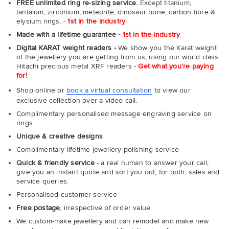
FREE unlimited ring re-sizing service.
Except titanium,
tantalum, zirconium, meteorite, dinosaur bone, carbon fibre &
elysium rings. -
1st in the industry
Made with a lifetime guarantee -
1st in the industry
Digital KARAT weight readers -
We show you the Karat weight
of the jewellery you are getting from us, using our world class
Hitachi precious metal XRF readers -
Get what you're paying
for!
Shop online or
book a virtual consultation
to view our
exclusive collection over a video call.
Complimentary personalised message engraving service on
rings
Unique & creative designs
Complimentary lifetime jewellery polishing service
Quick & friendly service
- a real human to answer your call,
give you an instant quote and sort you out, for both, sales and
service queries.
Personalised customer service
Free postage
, irrespective of order value
We custom-make jewellery and can remodel and make new