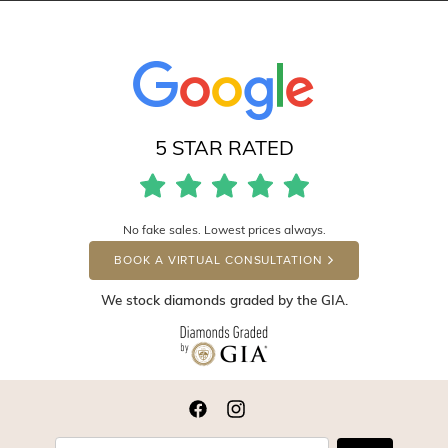
5 STAR RATED
No fake sales. Lowest prices always.
BOOK A VIRTUAL CONSULTATION
We stock diamonds graded by the GIA.