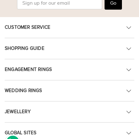
Go
CUSTOMER SERVICE
SHOPPING GUIDE
ENGAGEMENT RINGS
WEDDING RINGS
JEWELLERY
GLOBAL SITES