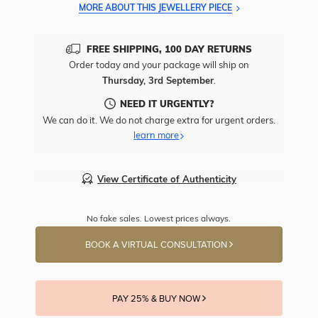
MORE ABOUT THIS JEWELLERY PIECE
FREE SHIPPING, 100 DAY RETURNS
Order today and your package will ship on
Thursday, 3rd September
.
NEED IT URGENTLY?
We can do it. We do not charge extra for urgent orders.
learn more
View Certificate of Authenticity
No fake sales. Lowest prices always.
BOOK A VIRTUAL CONSULTATION
PAY 25% & BUY NOW