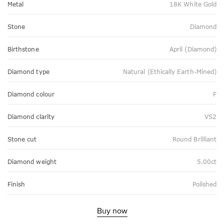
Metal
18K White Gold
Stone
Diamond
Birthstone
April (Diamond)
Diamond type
Natural (Ethically Earth-Mined)
Diamond colour
F
Diamond clarity
VS2
Stone cut
Round Brilliant
Diamond weight
5.00ct
Finish
Polished
Buy now