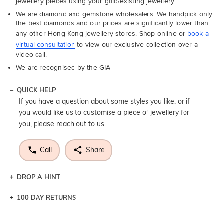
jewellery pieces using your gold/existing jewellery
We are diamond and gemstone wholesalers. We handpick only
the best diamonds and our prices are significantly lower than
any other Hong Kong jewellery stores. Shop online or
book a
virtual consultation
to view our exclusive collection over a
video call.
We are recognised by the GIA
QUICK HELP
If you have a question about some styles you like, or if
you would like us to customise a piece of jewellery for
you, please reach out to us.
Call
Share
DROP A HINT
100 DAY RETURNS
Let a loved one know what you're wishing for. Who
knows you may get lucky :)