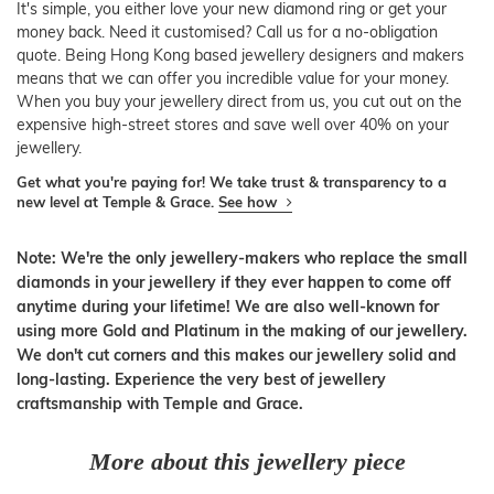
It's simple, you either love your new diamond ring or get your
money back. Need it customised? Call us for a no-obligation
quote. Being Hong Kong based jewellery designers and makers
means that we can offer you incredible value for your money.
When you buy your jewellery direct from us, you cut out on the
expensive high-street stores and save well over 40% on your
jewellery.
Get what you're paying for! We take trust & transparency to a
new level at Temple & Grace.
See how
Note: We're the only jewellery-makers who replace the small
diamonds in your jewellery if they ever happen to come off
anytime during your lifetime! We are also well-known for
using more Gold and Platinum in the making of our jewellery.
We don't cut corners and this makes our jewellery solid and
long-lasting. Experience the very best of jewellery
craftsmanship with Temple and Grace.
More about this jewellery piece