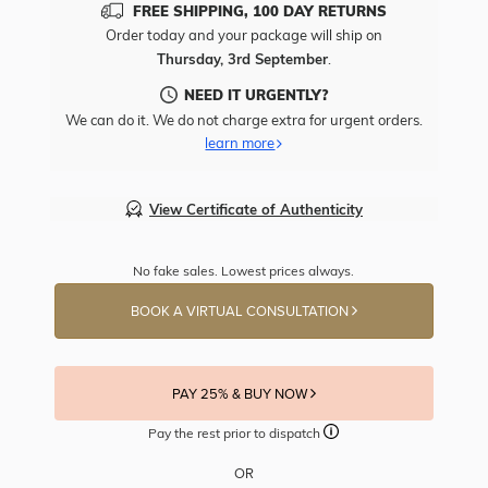
FREE SHIPPING, 100 DAY RETURNS
Order today and your package will ship on
Thursday, 3rd September
.
NEED IT URGENTLY?
We can do it. We do not charge extra for urgent orders.
learn more
View Certificate of Authenticity
No fake sales. Lowest prices always.
BOOK A VIRTUAL CONSULTATION
PAY 25% & BUY NOW
Pay the rest prior to dispatch
OR