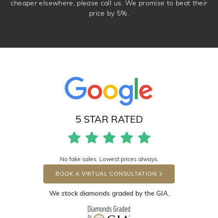
cheaper elsewhere, please call us. We promise to beat their
price by 5%.
5 STAR RATED
No fake sales. Lowest prices always.
BOOK A VIRTUAL CONSULTATION
We stock diamonds graded by the GIA.