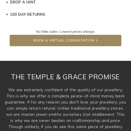
DROP A HINT
100 DAY RETURNS
Let a loved one know what you're wishing for. Who
knows you may get lucky :)
No fake sales. Lowest prices always.
DROP A HINT
BOOK A VIRTUAL CONSULTATION
THE TEMPLE & GRACE PROMISE
We are extremely confident of the quality of our jewellery.
This is why we offer a complete peace-of-mind money back
guarantee. If for any reason you don't love your jewellery, you
can simply return refund. Unlike traditional jewellery stores,
we are master jewel-smiths ourselves (not middlemen). This
is why we are never beaten on craftsmanship and price.
Though unlikely, if you do see this same piece of jewellery