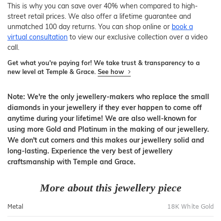
This is why you can save over 40% when compared to high-
street retail prices. We also offer a lifetime guarantee and
unmatched 100 day returns. You can shop online or
book a
virtual consultation
to view our exclusive collection over a video
call.
Get what you're paying for! We take trust & transparency to a
new level at Temple & Grace.
See how
Note: We're the only jewellery-makers who replace the small
diamonds in your jewellery if they ever happen to come off
anytime during your lifetime! We are also well-known for
using more Gold and Platinum in the making of our jewellery.
We don't cut corners and this makes our jewellery solid and
long-lasting. Experience the very best of jewellery
craftsmanship with Temple and Grace.
More about this jewellery piece
Metal
18K White Gold