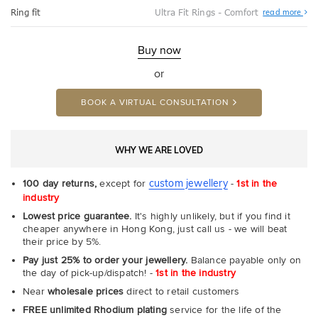
Abo
Ring fit
Ultra Fit Rings - Comfort
read more
Ultr
Fit
Rin
-
Buy now
Com
or
BOOK A VIRTUAL CONSULTATION
WHY WE ARE LOVED
custom jewellery
100 day returns,
except for
-
1st in the
industry
Lowest price guarantee.
It's highly unlikely, but if you find it
cheaper anywhere in Hong Kong, just call us - we will beat
their price by 5%.
Pay just 25% to order your jewellery.
Balance payable only on
the day of pick-up/dispatch! -
1st in the industry
Near
wholesale prices
direct to retail customers
FREE unlimited Rhodium plating
service for the life of the