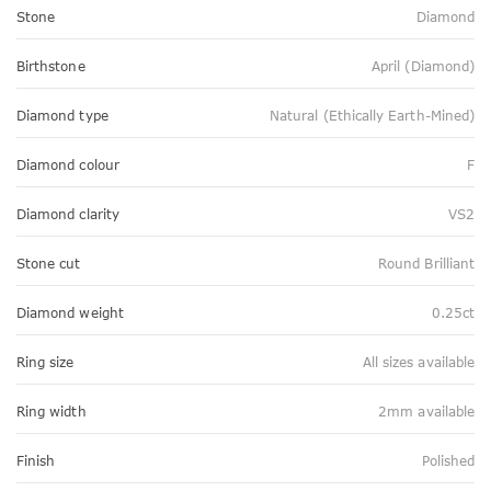
Stone
Diamond
Birthstone
April (Diamond)
Diamond type
Natural (Ethically Earth-Mined)
Diamond colour
F
Diamond clarity
VS2
Stone cut
Round Brilliant
Diamond weight
0.25ct
Ring size
All sizes available
Ring width
2mm available
Finish
Polished