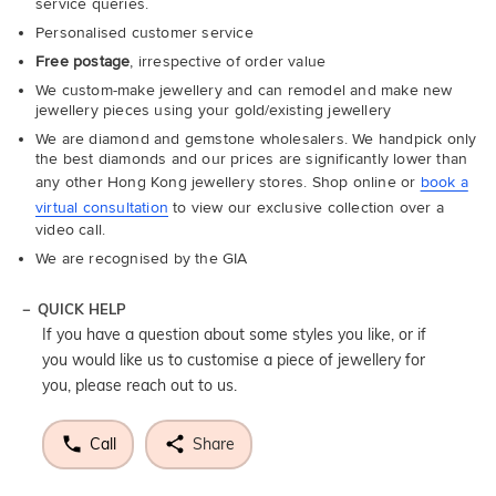
service queries.
Personalised customer service
Free postage
, irrespective of order value
We custom-make jewellery and can remodel and make new
jewellery pieces using your gold/existing jewellery
We are diamond and gemstone wholesalers. We handpick only
the best diamonds and our prices are significantly lower than
any other Hong Kong jewellery stores. Shop online or
book a
virtual consultation
to view our exclusive collection over a
video call.
We are recognised by the GIA
QUICK HELP
If you have a question about some styles you like, or if
you would like us to customise a piece of jewellery for
you, please reach out to us.
Call
Share