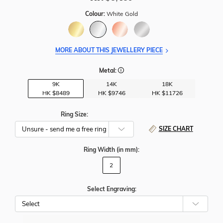
Colour:
White Gold
MORE ABOUT THIS JEWELLERY PIECE
Metal:
9K
14K
18K
HK $
8489
HK $
9746
HK $
11726
Ring Size:
SIZE CHART
Ring Width
(in mm)
:
2
Select Engraving: