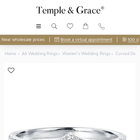
MENU
Near wholesale prices
Book a virtual appointment
100 d
Home
All Wedding Rings
Women's Wedding Rings
Curved Dia