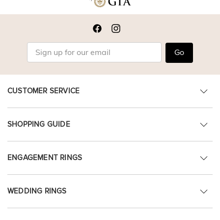
Go
CUSTOMER SERVICE
SHOPPING GUIDE
ENGAGEMENT RINGS
WEDDING RINGS