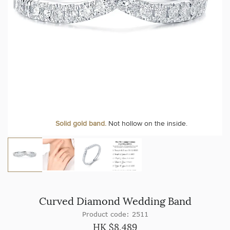
Solid gold band.
Not hollow on the inside.
Curved Diamond Wedding Band
Product code: 2511
HK $
8,489