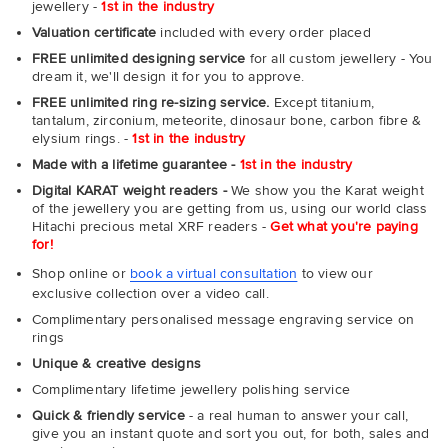
jewellery -
1st in the industry
Valuation certificate
included with every order placed
FREE unlimited designing service
for all custom jewellery - You
dream it, we'll design it for you to approve.
FREE unlimited ring re-sizing service.
Except titanium,
tantalum, zirconium, meteorite, dinosaur bone, carbon fibre &
elysium rings. -
1st in the industry
Made with a lifetime guarantee -
1st in the industry
Digital KARAT weight readers -
We show you the Karat weight
of the jewellery you are getting from us, using our world class
Hitachi precious metal XRF readers -
Get what you're paying
for!
Shop online or
book a virtual consultation
to view our
exclusive collection over a video call.
Complimentary personalised message engraving service on
rings
Unique & creative designs
Complimentary lifetime jewellery polishing service
Quick & friendly service
- a real human to answer your call,
give you an instant quote and sort you out, for both, sales and