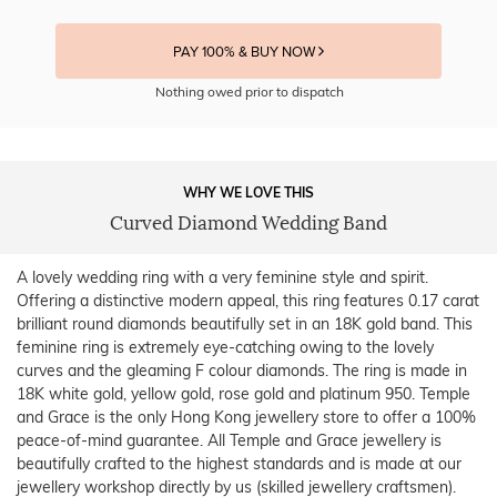
PAY 100% & BUY NOW
Nothing owed prior to dispatch
WHY WE LOVE THIS
Curved Diamond Wedding Band
A lovely wedding ring with a very feminine style and spirit.
Offering a distinctive modern appeal, this ring features 0.17 carat
brilliant round diamonds beautifully set in an 18K gold band. This
feminine ring is extremely eye-catching owing to the lovely
curves and the gleaming F colour diamonds. The ring is made in
18K white gold, yellow gold, rose gold and platinum 950. Temple
and Grace is the only Hong Kong jewellery store to offer a 100%
peace-of-mind guarantee. All Temple and Grace jewellery is
beautifully crafted to the highest standards and is made at our
jewellery workshop directly by us (skilled jewellery craftsmen).