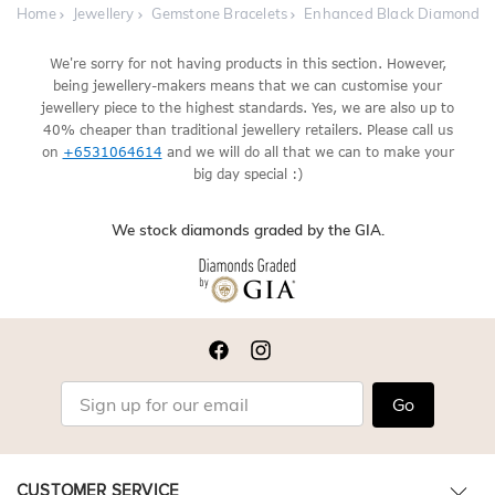
Home
Jewellery
Gemstone Bracelets
Enhanced Black Diamond Br
We're sorry for not having products in this section. However,
being jewellery-makers means that we can customise your
jewellery piece to the highest standards. Yes, we are also up to
40% cheaper than traditional jewellery retailers. Please call us
on
+6531064614
and we will do all that we can to make your
big day special :)
We stock diamonds graded by the GIA.
Go
CUSTOMER SERVICE