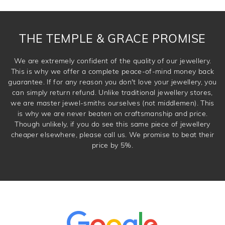
THE TEMPLE & GRACE PROMISE
We are extremely confident of the quality of our jewellery.
This is why we offer a complete peace-of-mind money back
guarantee. If for any reason you don't love your jewellery, you
can simply return refund. Unlike traditional jewellery stores,
we are master jewel-smiths ourselves (not middlemen). This
is why we are never beaten on craftsmanship and price.
Though unlikely, if you do see this same piece of jewellery
cheaper elsewhere, please call us. We promise to beat their
price by 5%.