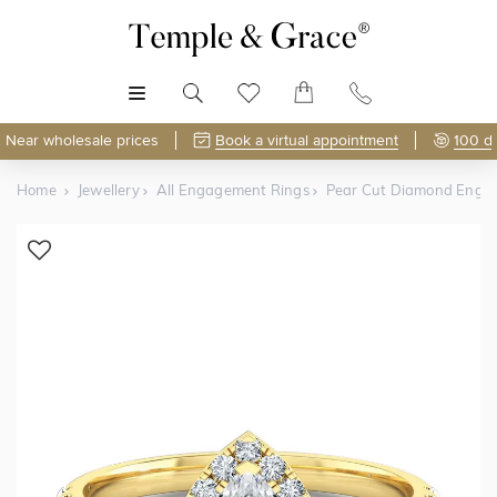
MENU
Near wholesale prices
Book a virtual appointment
100 d
Home
Jewellery
All Engagement Rings
Pear Cut Diamond Enga