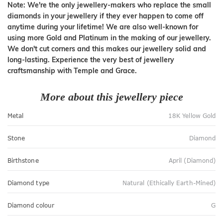
Note: We're the only jewellery-makers who replace the small
diamonds in your jewellery if they ever happen to come off
anytime during your lifetime! We are also well-known for
using more Gold and Platinum in the making of our jewellery.
We don't cut corners and this makes our jewellery solid and
long-lasting. Experience the very best of jewellery
craftsmanship with Temple and Grace.
More about this jewellery piece
Metal
18K Yellow Gold
Stone
Diamond
Birthstone
April (Diamond)
Diamond type
Natural (Ethically Earth-Mined)
Diamond colour
G