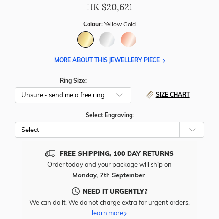
HK $
20,621
Colour:
Yellow Gold
MORE ABOUT THIS JEWELLERY PIECE
Ring Size:
SIZE CHART
Select Engraving:
FREE SHIPPING, 100 DAY RETURNS
Order today and your package will ship on
Monday, 7th September
.
NEED IT URGENTLY?
We can do it. We do not charge extra for urgent orders.
learn more