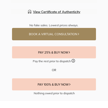
View Certificate of Authenticity
No fake sales. Lowest prices always.
BOOK A VIRTUAL CONSULTATION
PAY 25% & BUY NOW
Pay the rest prior to dispatch
OR
PAY 100% & BUY NOW
Nothing owed prior to dispatch