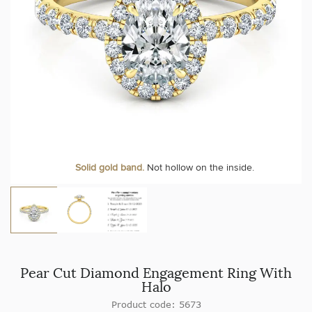
Solid gold band.
Not hollow on the inside.
Pear Cut Diamond Engagement Ring With
Halo
Product code: 5673