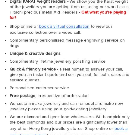
Digital KARAT weight readers -
We show you the Karat weight
of the jewellery you are getting from us, using our world class
Hitachi precious metal XRF readers -
Get what you're paying
for!
Shop online or
book a virtual consultation
to view our
exclusive collection over a video call.
Complimentary personalised message engraving service on
rings
Unique & creative designs
Complimentary lifetime jewellery polishing service
Quick & friendly service
- a real human to answer your call,
give you an instant quote and sort you out, for both, sales and
service queries.
Personalised customer service
Free postage
, irrespective of order value
We custom-make jewellery and can remodel and make new
jewellery pieces using your gold/existing jewellery
We are diamond and gemstone wholesalers. We handpick only
the best diamonds and our prices are significantly lower than
any other Hong Kong jewellery stores. Shop online or
book a