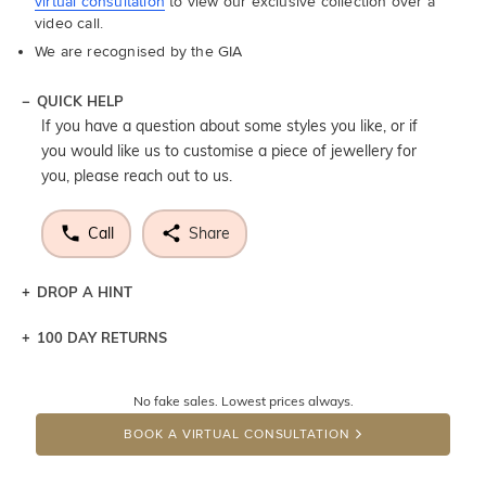
virtual consultation
to view our exclusive collection over a
video call.
We are recognised by the GIA
QUICK HELP
If you have a question about some styles you like, or if
you would like us to customise a piece of jewellery for
you, please reach out to us.
Call
Share
DROP A HINT
100 DAY RETURNS
Let a loved one know what you're wishing for. Who
knows you may get lucky :)
No fake sales. Lowest prices always.
DROP A HINT
BOOK A VIRTUAL CONSULTATION