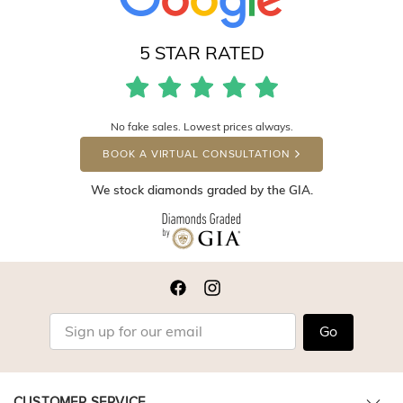
5 STAR RATED
No fake sales. Lowest prices always.
BOOK A VIRTUAL CONSULTATION
We stock diamonds graded by the GIA.
Go
CUSTOMER SERVICE