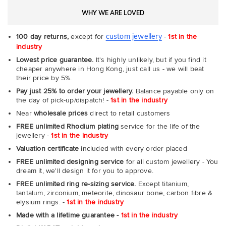
WHY WE ARE LOVED
custom jewellery
100 day returns,
except for
-
1st in the
industry
Lowest price guarantee.
It's highly unlikely, but if you find it
cheaper anywhere in Hong Kong, just call us - we will beat
their price by 5%.
Pay just 25% to order your jewellery.
Balance payable only on
the day of pick-up/dispatch! -
1st in the industry
Near
wholesale prices
direct to retail customers
FREE unlimited Rhodium plating
service for the life of the
jewellery -
1st in the industry
Valuation certificate
included with every order placed
FREE unlimited designing service
for all custom jewellery - You
dream it, we'll design it for you to approve.
FREE unlimited ring re-sizing service.
Except titanium,
tantalum, zirconium, meteorite, dinosaur bone, carbon fibre &
elysium rings. -
1st in the industry
Made with a lifetime guarantee -
1st in the industry