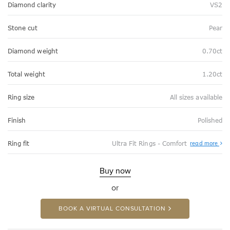
Diamond clarity
VS2
Stone cut
Pear
Diamond weight
0.70ct
Total weight
1.20ct
Ring size
All sizes available
Finish
Polished
Abo
Ring fit
Ultra Fit Rings - Comfort
read more
Ultr
Fit
Rin
-
Buy now
Com
or
BOOK A VIRTUAL CONSULTATION