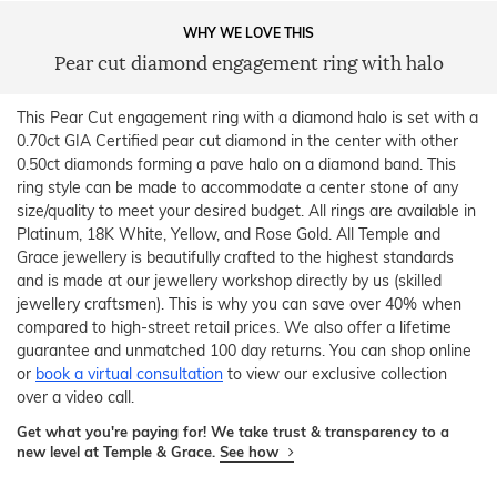
WHY WE LOVE THIS
Pear cut diamond engagement ring with halo
This Pear Cut engagement ring with a diamond halo is set with a
0.70ct GIA Certified pear cut diamond in the center with other
0.50ct diamonds forming a pave halo on a diamond band. This
ring style can be made to accommodate a center stone of any
size/quality to meet your desired budget. All rings are available in
Platinum, 18K White, Yellow, and Rose Gold. All Temple and
Grace jewellery is beautifully crafted to the highest standards
and is made at our jewellery workshop directly by us (skilled
jewellery craftsmen). This is why you can save over 40% when
compared to high-street retail prices. We also offer a lifetime
guarantee and unmatched 100 day returns. You can shop online
or
book a virtual consultation
to view our exclusive collection
over a video call.
Get what you're paying for! We take trust & transparency to a
new level at Temple & Grace.
See how