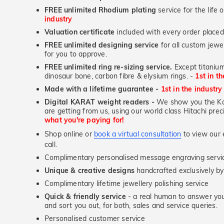
FREE unlimited Rhodium plating
service for the life 
industry
Valuation certificate
included with every order placed
FREE unlimited designing service
for all custom jewel
for you to approve.
FREE unlimited ring re-sizing service.
Except titanium
dinosaur bone, carbon fibre & elysium rings. -
1st in t
Made with a lifetime guarantee -
1st in the industry
Digital KARAT weight readers -
We show you the Kar
are getting from us, using our world class Hitachi pr
what you're paying for!
Shop online or
book a virtual consultation
to view our e
call.
Complimentary personalised message engraving servic
Unique & creative designs
handcrafted exclusively b
Complimentary lifetime jewellery polishing service
Quick & friendly service
- a real human to answer your
and sort you out, for both, sales and service queries.
Personalised customer service