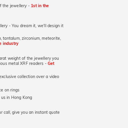
of the jewellery -
1st in the
lery - You dream it, we'll design it
, tantalum, zirconium, meteorite,
he industry
at weight of the jewellery you
ecious metal XRF readers -
Get
xclusive collection over a video
e on rings
y us in Hong Kong
 call, give you an instant quote