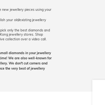
new jewellery pieces using your
ish your old/existing jewellery
ick only the best diamonds and
 Kong jewellery stores. Shop
ve collection over a video call.
small diamonds in your jewellery
etime! We are also well-known for
lery. We don't cut corners and
nce the very best of jewellery