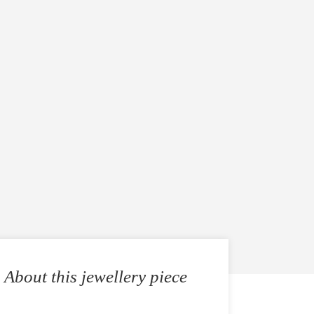
About this jewellery piece