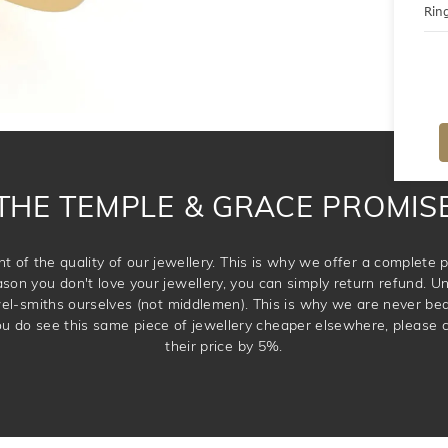
Ring
THE TEMPLE & GRACE PROMIS
t of the quality of our jewellery. This is why we offer a complet
ason you don't love your jewellery, you can simply return refund. Unl
wel-smiths ourselves (not middlemen). This is why we are never be
 you do see this same piece of jewellery cheaper elsewhere, please 
their price by 5%.