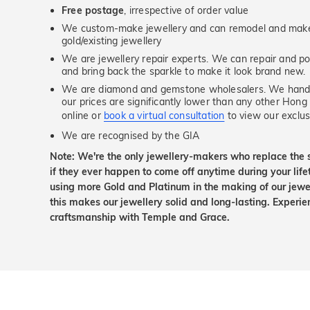
Free postage
, irrespective of order value
We custom-make jewellery and can remodel and make 
gold/existing jewellery
We are jewellery repair experts. We can repair and pol
and bring back the sparkle to make it look brand new.
We are diamond and gemstone wholesalers. We handp
our prices are significantly lower than any other Hong
online or
book a virtual consultation
to view our exclusi
We are recognised by the GIA
Note: We're the only jewellery-makers who replace the 
if they ever happen to come off anytime during your lif
using more Gold and Platinum in the making of our jewel
this makes our jewellery solid and long-lasting. Experie
craftsmanship with Temple and Grace.