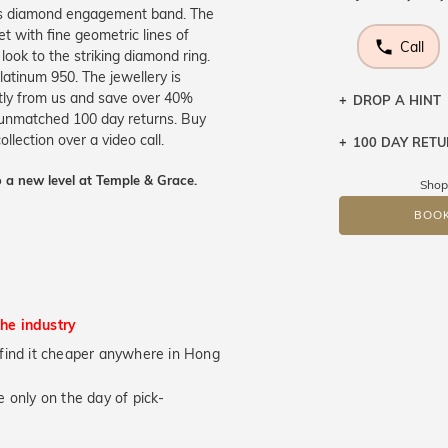
us diamond engagement band. The
et with fine geometric lines of
Call
 look to the striking diamond ring.
platinum 950. The jewellery is
ctly from us and save over 40%
DROP A HINT
r unmatched 100 day returns. Buy
llection over a video call.
100 DAY RET
Let a loved o
knows you may
 a new level at Temple & Grace.
Shop
DR
BOOK
the industry
ou find it cheaper anywhere in Hong
 only on the day of pick-