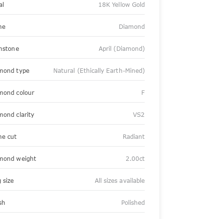
al
18K Yellow Gold
ne
Diamond
thstone
April (Diamond)
mond type
Natural (Ethically Earth-Mined)
mond colour
F
mond clarity
VS2
ne cut
Radiant
mond weight
2.00ct
 size
All sizes available
sh
Polished