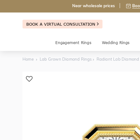
Near wholesale prices
Boo
BOOK A VIRTUAL CONSULTATION
Engagement Rings
Wedding Rings
Home
Lab Grown Diamond Rings
Radiant Lab Diamond