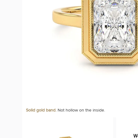
Solid gold band.
Not hollow on the inside.