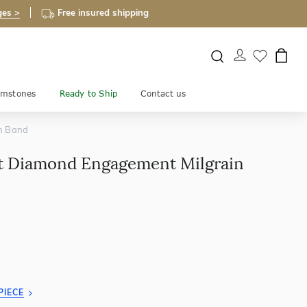
ges >
Free insured shipping
mstones
Ready to Ship
Contact us
in Band
ut Diamond Engagement Milgrain
PIECE