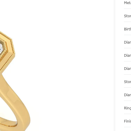
Met
Sto
Bir
Dia
Dia
Dia
Sto
Dia
Ring
Fini