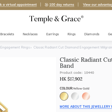
k a virtual appointment
100 day returns
View our advanta
Bracelets
Necklaces
Earrings
Rings
Diamonds
Ge
 Engagement Rings
Classic Radiant Cut Diamond Engagement Milgra
Classic Radiant C
Band
Product code: 10440
HK $
17,902
COLOUR:
Yellow Gold
MORE ABOUT THIS JEWELLERY 