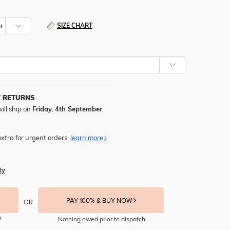
SIZE CHART
Y RETURNS
ill ship on
Friday, 4th September
.
xtra for urgent orders.
learn more
ty
PAY 100% & BUY NOW
OR
Nothing owed prior to dispatch