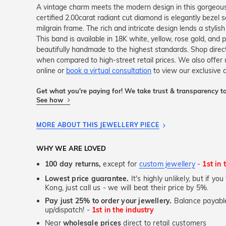
A vintage charm meets the modern design in this gorgeo
certified 2.00carat radiant cut diamond is elegantly bezel s
milgrain frame. The rich and intricate design lends a stylish
This band is available in 18K white, yellow, rose gold, and 
beautifully handmade to the highest standards. Shop dire
when compared to high-street retail prices. We also offe
online or
book a virtual consultation
to view our exclusive co
Get what you're paying for! We take trust & transparency to
See how
MORE ABOUT THIS JEWELLERY PIECE
WHY WE ARE LOVED
100 day returns,
except for
custom jewellery
-
1st in 
Lowest price guarantee.
It's highly unlikely, but if y
Kong, just call us - we will beat their price by 5%.
Pay just 25% to order your jewellery.
Balance payable
up/dispatch! -
1st in the industry
Near
wholesale prices
direct to retail customers