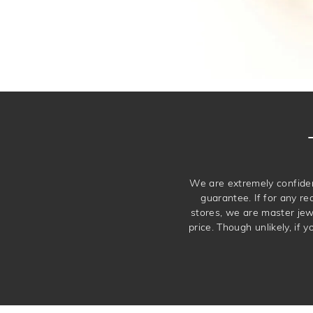
We are extremely confiden
guarantee. If for any re
stores, we are master je
price. Though unlikely, if