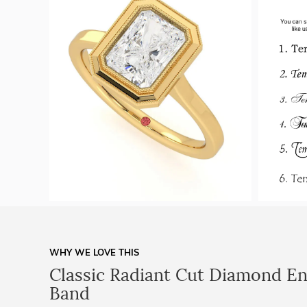
WHY WE LOVE THIS
Classic Radiant Cut Diamond E
Band