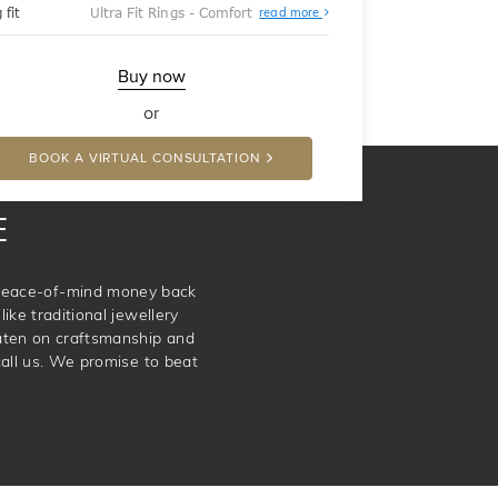
About
 fit
Ultra Fit Rings - Comfort
read more
Ultra
Fit
Rings
-
Buy now
Comfort
or
BOOK A VIRTUAL CONSULTATION
E
e peace-of-mind money back
ike traditional jewellery
aten on craftsmanship and
call us. We promise to beat