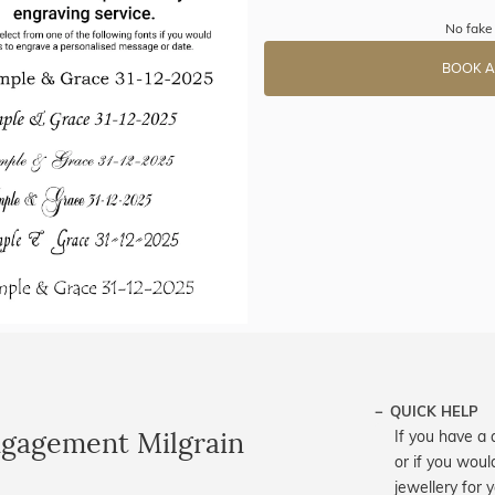
No fake 
BOOK A
QUICK HELP
ngagement Milgrain
If you have a 
or if you woul
jewellery for 