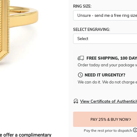
RING SIZE:
SELECT ENGRAVING:
FREE SHIPPING, 100 DA
Order today and your package w
NEED IT URGENTLY?
We can do it. We do not charge e
View Certificate of Authentici
PAY 25% & BUY NOW
Pay the rest prior to dispatch