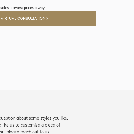
sales. Lowest prices always.
 VIRTUAL CONSULTATION
question about some styles you like,
d like us to customise a piece of
you, please reach out to us.