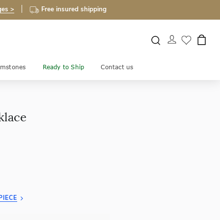
ges >
Free insured shipping
mstones
Ready to Ship
Contact us
klace
PIECE