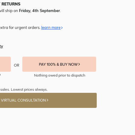
Y RETURNS
ill ship on
Friday, 4th September
.
xtra for urgent orders.
learn more
ty
PAY 100% & BUY NOW
OR
Nothing owed prior to dispatch
sales. Lowest prices always.
 VIRTUAL CONSULTATION