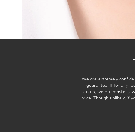
We are extremely confiden
guarantee. If for any re
stores, we are master je
price. Though unlikely, if