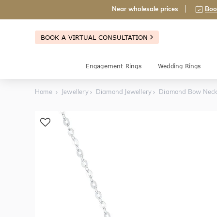
Near wholesale prices
Boo
BOOK A VIRTUAL CONSULTATION
Engagement Rings
Wedding Rings
Home
Jewellery
Diamond Jewellery
Diamond Bow Neck