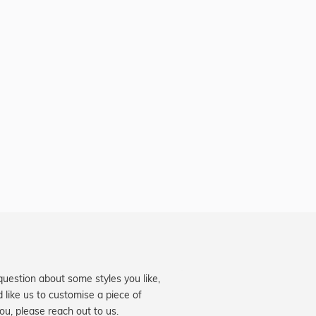
question about some styles you like,
d like us to customise a piece of
you, please reach out to us.