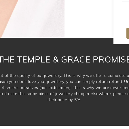
THE TEMPLE & GRACE PROMIS
t of the quality of our jewellery. This is why we offer a complet
ason you don't love your jewellery, you can simply return refund. Unl
wel-smiths ourselves (not middlemen). This is why we are never be
 you do see this same piece of jewellery cheaper elsewhere, please 
their price by 5%.