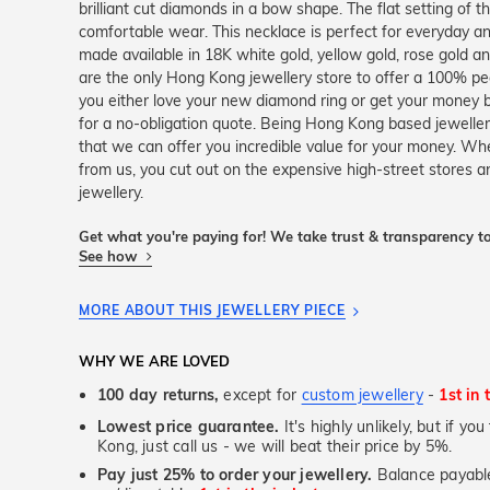
brilliant cut diamonds in a bow shape. The flat setting of t
comfortable wear. This necklace is perfect for everyday and
made available in 18K white gold, yellow gold, rose gold 
are the only Hong Kong jewellery store to offer a 100% pe
you either love your new diamond ring or get your money b
for a no-obligation quote. Being Hong Kong based jewell
that we can offer you incredible value for your money. Whe
from us, you cut out on the expensive high-street stores 
jewellery.
Get what you're paying for! We take trust & transparency to
See how
MORE ABOUT THIS JEWELLERY PIECE
WHY WE ARE LOVED
100 day returns,
except for
custom jewellery
-
1st in 
Lowest price guarantee.
It's highly unlikely, but if y
Kong, just call us - we will beat their price by 5%.
Pay just 25% to order your jewellery.
Balance payable