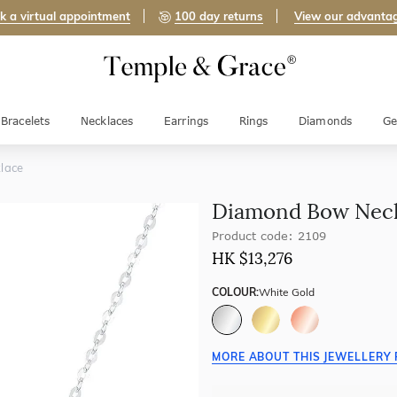
k a virtual appointment
100 day returns
View our advanta
Bracelets
Necklaces
Earrings
Rings
Diamonds
Ge
lace
Diamond Bow Nec
Product code: 2109
HK $
13,276
COLOUR:
White Gold
MORE ABOUT THIS JEWELLERY 