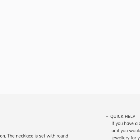
QUICK HELP
If you have a 
or if you woul
on. The necklace is set with round
jewellery for 