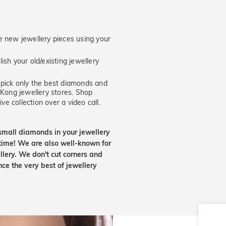
new jewellery pieces using your
ish your old/existing jewellery
ick only the best diamonds and
 Kong jewellery stores. Shop
ve collection over a video call.
small diamonds in your jewellery
etime! We are also well-known for
lery. We don't cut corners and
nce the very best of jewellery