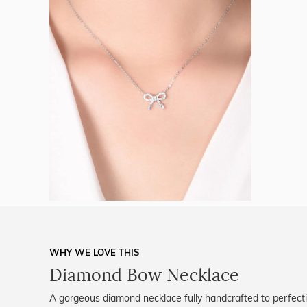
WHY WE LOVE THIS
Diamond Bow Necklace
A gorgeous diamond necklace fully handcrafted to perfecti