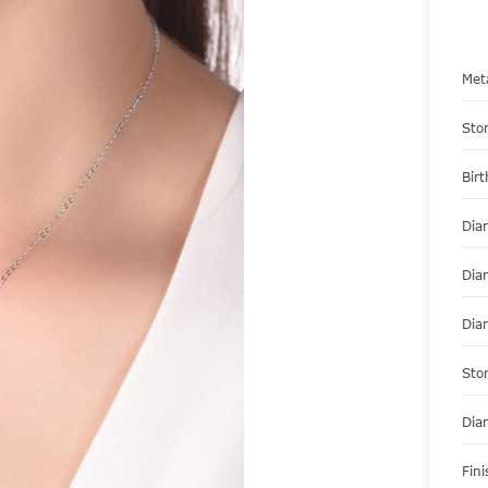
Met
Sto
Bir
Dia
Dia
Dia
Sto
Dia
Fini