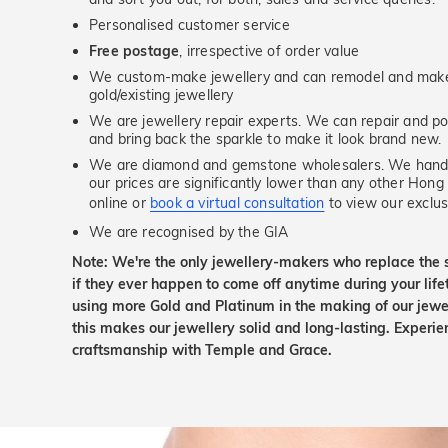
Personalised customer service
Free postage
, irrespective of order value
We custom-make jewellery and can remodel and make 
gold/existing jewellery
We are jewellery repair experts. We can repair and pol
and bring back the sparkle to make it look brand new.
We are diamond and gemstone wholesalers. We handp
our prices are significantly lower than any other Hong
online or
book a virtual consultation
to view our exclusi
We are recognised by the GIA
Note: We're the only jewellery-makers who replace the 
if they ever happen to come off anytime during your lif
using more Gold and Platinum in the making of our jewel
this makes our jewellery solid and long-lasting. Experie
craftsmanship with Temple and Grace.