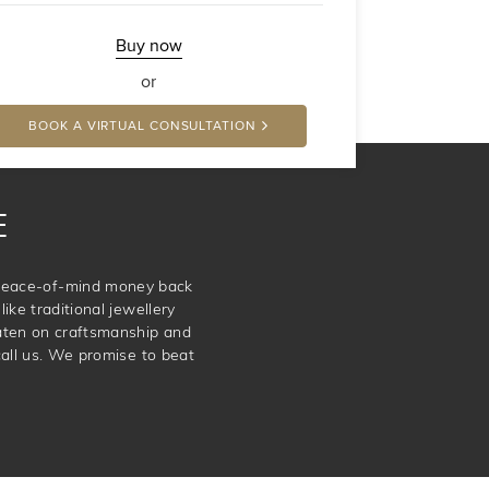
Buy now
or
BOOK A VIRTUAL CONSULTATION
E
e peace-of-mind money back
ike traditional jewellery
aten on craftsmanship and
call us. We promise to beat