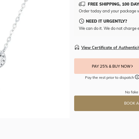
FREE SHIPPING, 100 DA
Order today and your package w
NEED IT URGENTLY?
We can do it. We do not charge e
View Certificate of Authentici
PAY 25% & BUY NOW
Pay the rest prior to dispatch
No fake 
BOOK A