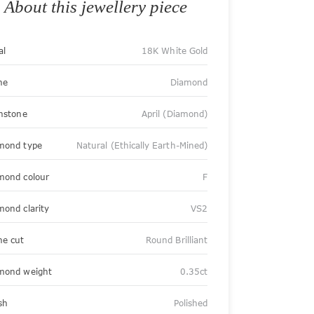
About this jewellery piece
al
18K White Gold
ne
Diamond
thstone
April (Diamond)
mond type
Natural (Ethically Earth-Mined)
mond colour
F
mond clarity
VS2
ne cut
Round Brilliant
mond weight
0.35ct
sh
Polished