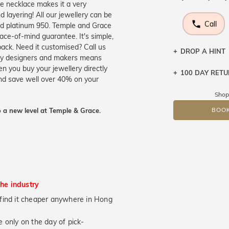
he necklace makes it a very
 layering! All our jewellery can be
Call
and platinum 950. Temple and Grace
ace-of-mind guarantee. It's simple,
ack. Need it customised? Call us
DROP A HINT
ery designers and makers means
n you buy your jewellery directly
100 DAY RET
Let a loved o
and save well over 40% on your
knows you may
Shop
DR
 a new level at Temple & Grace.
BOOK
the industry
ou find it cheaper anywhere in Hong
 only on the day of pick-