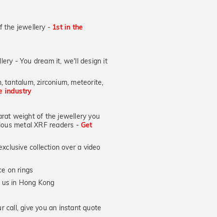
of the jewellery -
1st in the
lery - You dream it, we'll design it
, tantalum, zirconium, meteorite,
he industry
at weight of the jewellery you
ecious metal XRF readers -
Get
xclusive collection over a video
e on rings
y us in Hong Kong
 call, give you an instant quote