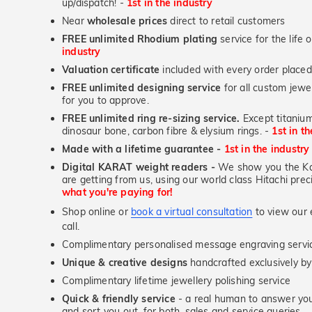
up/dispatch! -
1st in the industry
Near
wholesale prices
direct to retail customers
FREE unlimited Rhodium plating
service for the life 
industry
Valuation certificate
included with every order placed
FREE unlimited designing service
for all custom jewel
for you to approve.
FREE unlimited ring re-sizing service.
Except titanium
dinosaur bone, carbon fibre & elysium rings. -
1st in t
Made with a lifetime guarantee -
1st in the industry
Digital KARAT weight readers -
We show you the Kar
are getting from us, using our world class Hitachi pr
what you're paying for!
Shop online or
book a virtual consultation
to view our e
call.
Complimentary personalised message engraving servic
Unique & creative designs
handcrafted exclusively b
Complimentary lifetime jewellery polishing service
Quick & friendly service
- a real human to answer your
and sort you out, for both, sales and service queries.