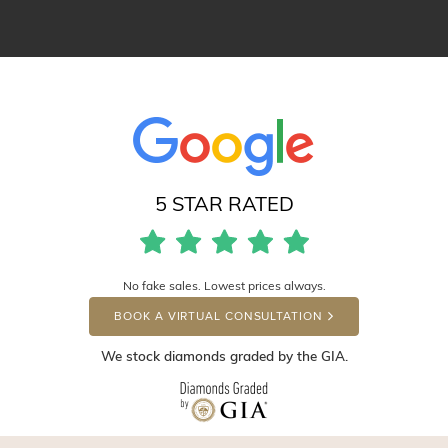
5 STAR RATED
No fake sales. Lowest prices always.
BOOK A VIRTUAL CONSULTATION
We stock diamonds graded by the GIA.