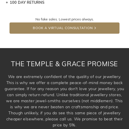
100 DAY RETURNS
Let a loved one know what you're wishing for. Who
knows you may get lucky :)
No fake sales. Lowest prices always.
DROP A HINT
BOOK A VIRTUAL CONSULTATION
THE TEMPLE & GRACE PROMISE
We are extremely confident of the quality of our jewellery.
This is why we offer a complete peace-of-mind money back
guarantee. If for any reason you don't love your jewellery, you
can simply return refund. Unlike traditional jewellery stores,
we are master jewel-smiths ourselves (not middlemen). This
is why we are never beaten on craftsmanship and price.
Though unlikely, if you do see this same piece of jewellery
cheaper elsewhere, please call us. We promise to beat their
price by 5%.