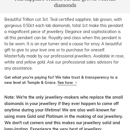
diamonds
Beautiful Trillion cut 3ct. Teal certified sapphire, lab grown, with
gorgeous 0.50ct each lab diamonds, total 1ct make this pendant
a magnificent piece of jewellery. Elegance and sophistication is
all this pendant can be. Royalty and class when this pendant is
to be worn. It is an eye turner and a cause for envy. A beautiful
gift to give to your love one or to purchase for oneself.
Masterfully made by our professional jewellers. Available in rose,
white and yellow gold. Ask our professional sales advisors for
any assistance.
Get what you're paying for! We take trust & transparency to a
new level at Temple & Grace.
See how
Note: We're the only jewellery-makers who replace the small
diamonds in your jewellery if they ever happen to come off
anytime during your lifetime! We are also well-known for
using more Gold and Platinum in the making of our jewellery.
We don't cut corners and this makes our jewellery solid and
long-lasting. Experience the very best of jewellery