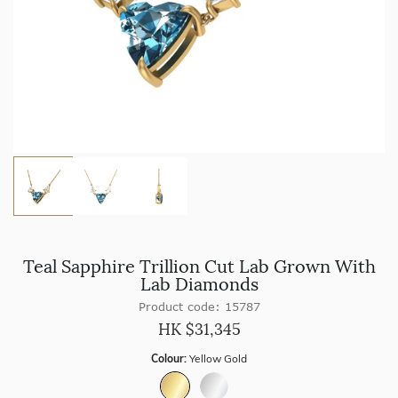
Teal Sapphire Trillion Cut Lab Grown With
Lab Diamonds
Product code: 15787
HK $
31,345
Colour:
Yellow Gold