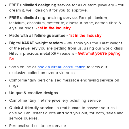
FREE unlimited designing service
for all custom jewellery - You
dream it, we'll design it for you to approve.
FREE unlimited ring re-sizing service.
Except titanium,
tantalum, zirconium, meteorite, dinosaur bone, carbon fibre &
elysium rings. -
1st in the industry
Made with a lifetime guarantee -
1st in the industry
Digital KARAT weight readers -
We show you the Karat weight
of the jewellery you are getting from us, using our world class
Hitachi precious metal XRF readers -
Get what you're paying
for!
Shop online or
book a virtual consultation
to view our
exclusive collection over a video call.
Complimentary personalised message engraving service on
rings
Unique & creative designs
Complimentary lifetime jewellery polishing service
Quick & friendly service
- a real human to answer your call,
give you an instant quote and sort you out, for both, sales and
service queries.
Personalised customer service