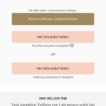
No fake sales. Lowest prices always.
BOOK A VIRTUAL CONSULTATION
PAY 25% & BUY NOW
Pay the rest prior to dispatch
OR
PAY 100% & BUY NOW
Nothing owed prior to dispatch
WHY WE LOVE THIS
Teal sapphire Trillion cut Lab grown with lab