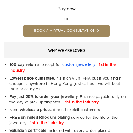
Buy now
or
BOOK A VIRTUAL CONSULTATION
WHY WE ARE LOVED
custom jewellery
100 day returns,
except for
-
1st in the
industry
Lowest price guarantee.
It's highly unlikely, but if you find it
cheaper anywhere in Hong Kong, just call us - we will beat
their price by 5%.
Pay just 25% to order your jewellery.
Balance payable only on
the day of pick-up/dispatch! -
1st in the industry
Near
wholesale prices
direct to retail customers
FREE unlimited Rhodium plating
service for the life of the
jewellery -
1st in the industry
Valuation certificate
included with every order placed