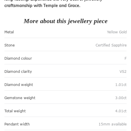
craftsmanship with Temple and Grace.
More about this jewellery piece
Metal
Yellow Gold
Stone
Certified Sapphire
Diamond colour
F
Diamond clarity
VS2
Diamond weight
1.01ct
Gemstone weight
3.00ct
Total weight
4.01ct
Pendant width
15mm available