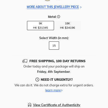
MORE ABOUT THIS JEWELLERY PIECE
Metal:
9K
18K
HK $
31345
HK $
34196
Select Width
(in mm)
:
15
FREE SHIPPING, 100 DAY RETURNS
Order today and your package will ship on
Friday, 4th September
.
NEED IT URGENTLY?
We can do it. We do not charge extra for urgent orders.
learn more
View Certificate of Authenticity