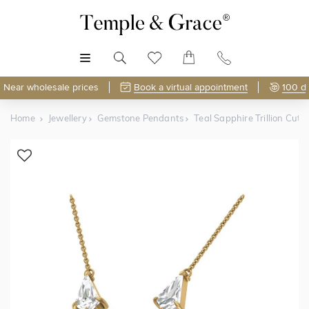
MENU
Near wholesale prices
Book a virtual appointment
100 d
Home
Jewellery
Gemstone Pendants
Teal Sapphire Trillion Cu