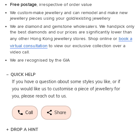
Free postage
, irrespective of order value
We custom-make jewellery and can remodel and make new
jewellery pieces using your gold/existing jewellery
We are diamond and gemstone wholesalers. We handpick only
the best diamonds and our prices are significantly lower than
any other Hong Kong jewellery stores. Shop online or
book a
virtual consultation
to view our exclusive collection over a
video call.
We are recognised by the GIA
QUICK HELP
If you have a question about some styles you like, or if
you would like us to customise a piece of jewellery for
you, please reach out to us.
Call
Share
DROP A HINT