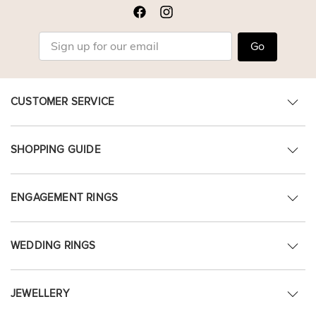
Go
CUSTOMER SERVICE
SHOPPING GUIDE
ENGAGEMENT RINGS
WEDDING RINGS
JEWELLERY